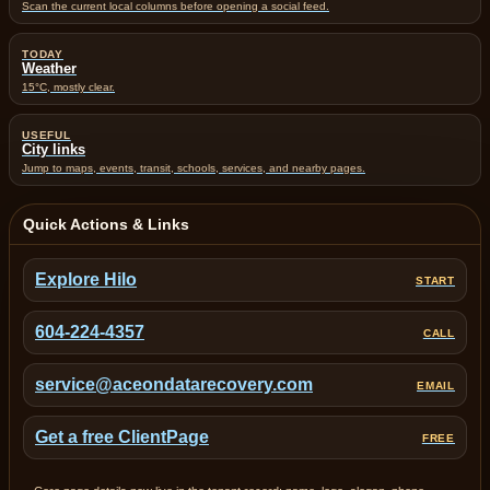
Scan the current local columns before opening a social feed.
TODAY
Weather
15°C, mostly clear.
USEFUL
City links
Jump to maps, events, transit, schools, services, and nearby pages.
Quick Actions & Links
Explore Hilo
START
604-224-4357
CALL
service@aceondatarecovery.com
EMAIL
Get a free ClientPage
FREE