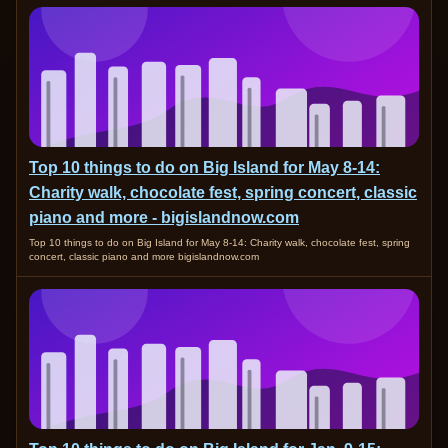
Top 10 things to do on Big Island for May 8-14:
Charity walk, chocolate fest, spring concert, classic
piano and more - bigislandnow.com
Top 10 things to do on Big Island for May 8-14: Charity walk, chocolate fest, spring
concert, classic piano and more bigislandnow.com