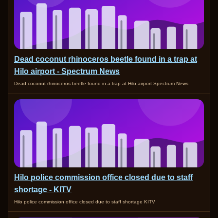
Dead coconut rhinoceros beetle found in a trap at
Hilo airport - Spectrum News
Dead coconut rhinoceros beetle found in a trap at Hilo airport Spectrum News
Hilo police commission office closed due to staff
shortage - KITV
Hilo police commission office closed due to staff shortage KITV