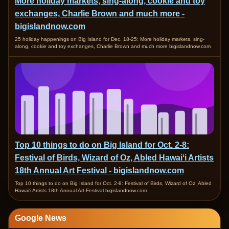
More holiday markets, sing-along, cookie and toy
exchanges, Charlie Brown and much more -
bigislandnow.com
25 holiday happenings on Big Island for Dec. 18-25: More holiday markets, sing-
along, cookie and toy exchanges, Charlie Brown and much more bigislandnow.com
Top 10 things to do on Big Island for Oct. 2-8:
Festival of Birds, Wizard of Oz, Abled Hawaiʻi Artists
18th Annual Art Festival - bigislandnow.com
Top 10 things to do on Big Island for Oct. 2-8: Festival of Birds, Wizard of Oz, Abled
Hawaiʻi Artists 18th Annual Art Festival bigislandnow.com
Google News