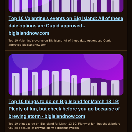
Top 10 Valentine’s events on Big Island: All of these
date options are Cupid approved -
bigislandnow.com
Top 10 Valentine’s events on Big Island: All of these date options are Cupid
approved bigislandnow.com
Top 10 things to do on Big Island for March 13-19:
Plenty of fun, but check before you go because of
brewing storm - bigislandnow.com
Top 10 things to do on Big Island for March 13-19: Plenty of fun, but check before
you go because of brewing storm bigislandnow.com