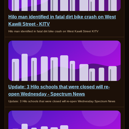
Hilo man identified in fatal dirt bike crash on West
Kawili Street - KITV
Hilo man identified in fatal dirt bike crash on West Kawili Street KITV
Update: 3 Hilo schools that were closed will re-
open Wednesday - Spectrum News
Update: 3 Hilo schools that were closed will re-open Wednesday Spectrum News