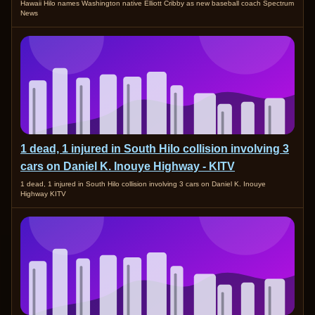
Hawaii Hilo names Washington native Elliott Cribby as new baseball coach Spectrum
News
1 dead, 1 injured in South Hilo collision involving 3
cars on Daniel K. Inouye Highway - KITV
1 dead, 1 injured in South Hilo collision involving 3 cars on Daniel K. Inouye
Highway KITV