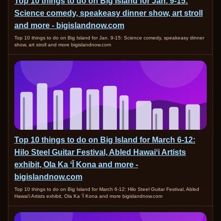
Top 10 things to do on Big Island for Jan. 9-15:
Science comedy, speakeasy dinner show, art stroll
and more - bigislandnow.com
Top 10 things to do on Big Island for Jan. 9-15: Science comedy, speakeasy dinner
show, art stroll and more bigislandnow.com
Top 10 things to do on Big Island for March 6-12:
Hilo Steel Guitar Festival, Abled Hawaiʻi Artists
exhibit, Ola Ka ʻĪ Kona and more -
bigislandnow.com
Top 10 things to do on Big Island for March 6-12: Hilo Steel Guitar Festival, Abled
Hawaiʻi Artists exhibit, Ola Ka ʻĪ Kona and more bigislandnow.com