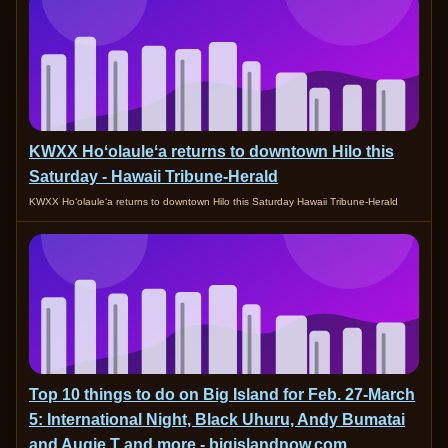
KWXX Hoʻolauleʻa returns to downtown Hilo this
Saturday - Hawaii Tribune-Herald
KWXX Hoʻolauleʻa returns to downtown Hilo this Saturday Hawaii Tribune-Herald
Top 10 things to do on Big Island for Feb. 27-March
5: International Night, Black Uhuru, Andy Bumatai
and Augie T and more - bigislandnow.com