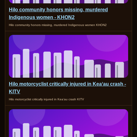
Hilo community honors missing, murdered
Indigenous women - KHON2
Hilo community honors missing, murdered Indigenous women KHON2
Hilo motorcyclist critically injured in Keaʻau crash -
KITV
Hilo motorcyclist critically injured in Keaʻau crash KITV