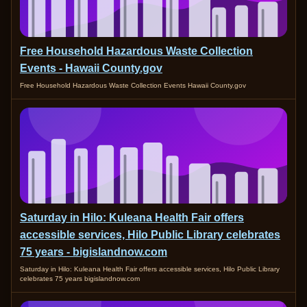
Free Household Hazardous Waste Collection
Events - Hawaii County.gov
Free Household Hazardous Waste Collection Events Hawaii County.gov
Saturday in Hilo: Kuleana Health Fair offers
accessible services, Hilo Public Library celebrates
75 years - bigislandnow.com
Saturday in Hilo: Kuleana Health Fair offers accessible services, Hilo Public Library
celebrates 75 years bigislandnow.com