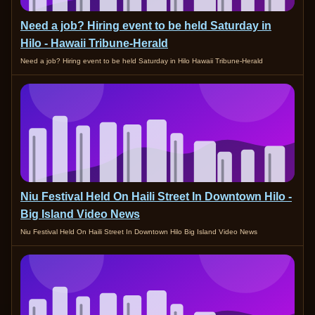
Need a job? Hiring event to be held Saturday in
Hilo - Hawaii Tribune-Herald
Need a job? Hiring event to be held Saturday in Hilo Hawaii Tribune-Herald
Niu Festival Held On Haili Street In Downtown Hilo -
Big Island Video News
Niu Festival Held On Haili Street In Downtown Hilo Big Island Video News