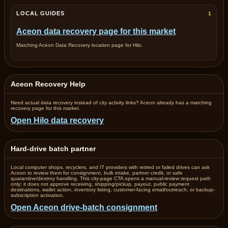
LOCAL GUIDES
1
Aceon data recovery page for this market
Matching Aceon Data Recovery location page for Hilo.
Aceon Recovery Help
Need actual data recovery instead of city activity links? Aceon already has a matching
recovery page for this market.
Open Hilo data recovery
Hard-drive batch partner
Local computer shops, recyclers, and IT providers with retired or failed drives can ask
Aceon to review them for consignment, bulk intake, partner credit, or safe
quarantine/destroy handling. This city-page CTA opens a manual-review request path
only; it does not approve receiving, shipping/pickup, payout, public payment
destinations, wallet action, inventory listing, customer-facing email/outreach, or backup-
subscription activation.
Open Aceon drive-batch consignment