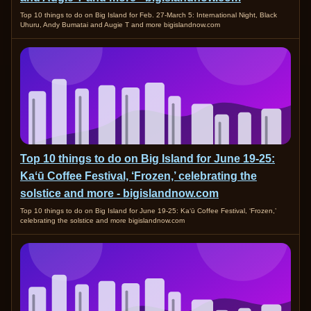
Top 10 things to do on Big Island for Feb. 27-March 5: International Night, Black
Uhuru, Andy Bumatai and Augie T and more bigislandnow.com
Top 10 things to do on Big Island for June 19-25:
Kaʻū Coffee Festival, ‘Frozen,’ celebrating the
solstice and more - bigislandnow.com
Top 10 things to do on Big Island for June 19-25: Kaʻū Coffee Festival, ‘Frozen,’
celebrating the solstice and more bigislandnow.com