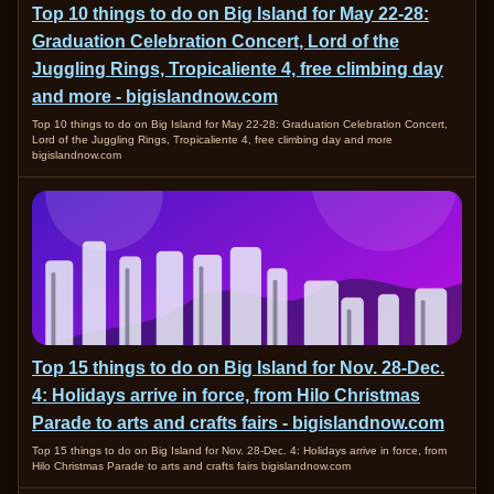
Top 10 things to do on Big Island for May 22-28:
Graduation Celebration Concert, Lord of the
Juggling Rings, Tropicaliente 4, free climbing day
and more - bigislandnow.com
Top 10 things to do on Big Island for May 22-28: Graduation Celebration Concert,
Lord of the Juggling Rings, Tropicaliente 4, free climbing day and more
bigislandnow.com
Top 15 things to do on Big Island for Nov. 28-Dec.
4: Holidays arrive in force, from Hilo Christmas
Parade to arts and crafts fairs - bigislandnow.com
Top 15 things to do on Big Island for Nov. 28-Dec. 4: Holidays arrive in force, from
Hilo Christmas Parade to arts and crafts fairs bigislandnow.com