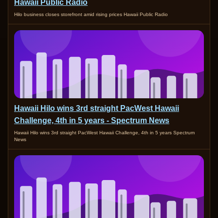
Hawaii Public Radio
Hilo business closes storefront amid rising prices Hawaii Public Radio
Hawaii Hilo wins 3rd straight PacWest Hawaii
Challenge, 4th in 5 years - Spectrum News
Hawaii Hilo wins 3rd straight PacWest Hawaii Challenge, 4th in 5 years Spectrum
News