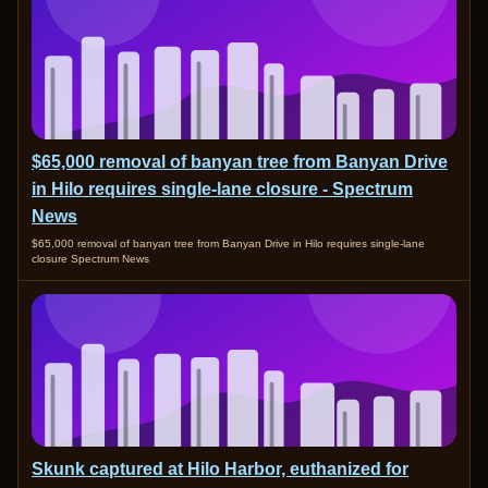
$65,000 removal of banyan tree from Banyan Drive
in Hilo requires single-lane closure - Spectrum
News
$65,000 removal of banyan tree from Banyan Drive in Hilo requires single-lane
closure Spectrum News
Skunk captured at Hilo Harbor, euthanized for