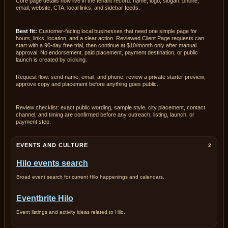
Core page details now live in the tenant record: name, logo, slogan, phone,
email, website, CTA, local links, and sidebar feeds.
Best fit:
Customer-facing local businesses that need one simple page for
hours, links, location, and a clear action. Reviewed Client Page requests can
start with a 90-day free trial, then continue at $10/month only after manual
approval. No endorsement, paid placement, payment destination, or public
launch is created by clicking.
Request flow: send name, email, and phone; review a private starter preview;
approve copy and placement before anything goes public.
Review checklist: exact public wording, sample style, city placement, contact
channel, and timing are confirmed before any outreach, listing, launch, or
payment step.
EVENTS AND CULTURE
2
Hilo events search
Broad event search for current Hilo happenings and calendars.
Eventbrite Hilo
Event listings and activity ideas related to Hilo.