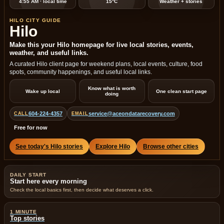
4:55 AM · local time
15°C
Weather + stories
HILO CITY GUIDE
Hilo
Make this your Hilo homepage for live local stories, events,
weather, and useful links.
A curated Hilo client page for weekend plans, local events, culture, food
spots, community happenings, and useful local links.
Know what is worth
Wake up local
One clean start page
doing
604-224-4357
service@aceondatarecovery.com
CALL
EMAIL
Free for now
See today's Hilo stories
Explore Hilo
Browse other cities
DAILY START
Start here every morning
Check the local basics first, then decide what deserves a click.
1 MINUTE
Top stories