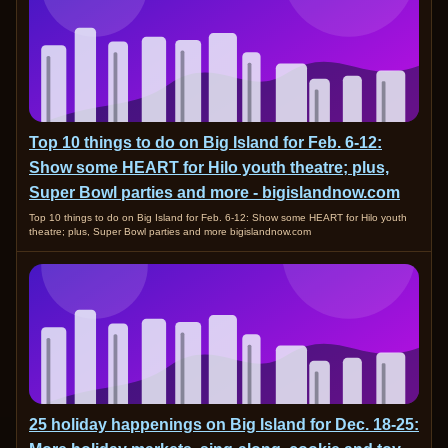
Top 10 things to do on Big Island for Feb. 6-12:
Show some HEART for Hilo youth theatre; plus,
Super Bowl parties and more - bigislandnow.com
Top 10 things to do on Big Island for Feb. 6-12: Show some HEART for Hilo youth
theatre; plus, Super Bowl parties and more bigislandnow.com
25 holiday happenings on Big Island for Dec. 18-25: