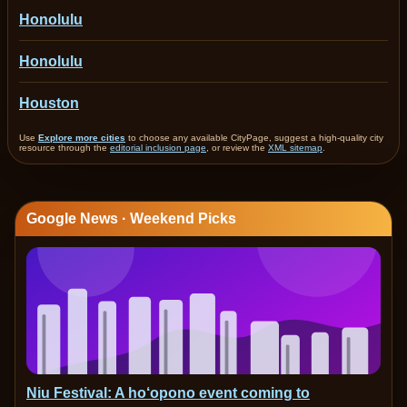
Honolulu
Honolulu
Houston
Use
Explore more cities
to choose any available CityPage, suggest a high-quality city
resource through the
editorial inclusion page
, or review the
XML sitemap
.
Google News · Weekend Picks
Niu Festival: A ho‘opono event coming to