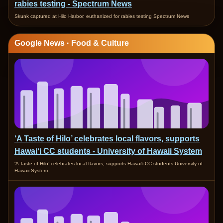
rabies testing - Spectrum News
Skunk captured at Hilo Harbor, euthanized for rabies testing Spectrum News
Google News · Food & Culture
‘A Taste of Hilo’ celebrates local flavors, supports
Hawaiʻi CC students - University of Hawaii System
‘A Taste of Hilo’ celebrates local flavors, supports Hawaiʻi CC students University of
Hawaii System