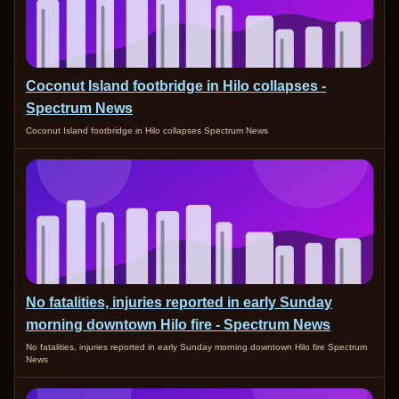
Coconut Island footbridge in Hilo collapses -
Spectrum News
Coconut Island footbridge in Hilo collapses Spectrum News
No fatalities, injuries reported in early Sunday
morning downtown Hilo fire - Spectrum News
No fatalities, injuries reported in early Sunday morning downtown Hilo fire Spectrum
News