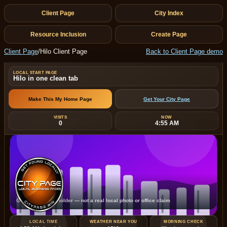
Client Page
City Index
Resource Inclusion
Create Page
Client Page
/
Hilo Client Page
Back to Client Page demo
LOCAL START PAGE
Hilo in one clean tab
Make This My Home Page
Get Your City Page
VISITS
NOW
0
4:55 AM
Hilo
Generated placeholder — not a real local photo or office claim
LOCAL TIME
WEATHER NEAR YOU
MORNING CHECK