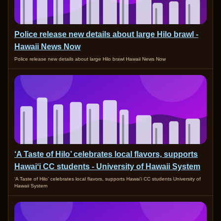
Police release new details about large Hilo brawl -
Hawaii News Now
Police release new details about large Hilo brawl Hawaii News Now
‘A Taste of Hilo’ celebrates local flavors, supports
Hawaiʻi CC students - University of Hawaii System
‘A Taste of Hilo’ celebrates local flavors, supports Hawaiʻi CC students University of
Hawaii System