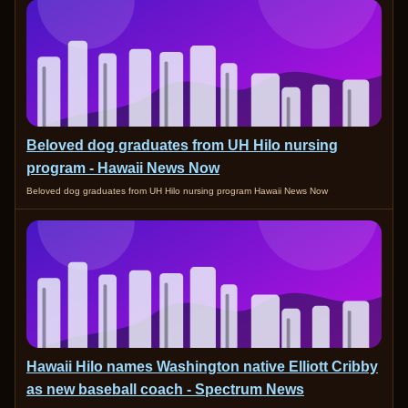
Beloved dog graduates from UH Hilo nursing
program - Hawaii News Now
Beloved dog graduates from UH Hilo nursing program Hawaii News Now
Hawaii Hilo names Washington native Elliott Cribby
as new baseball coach - Spectrum News