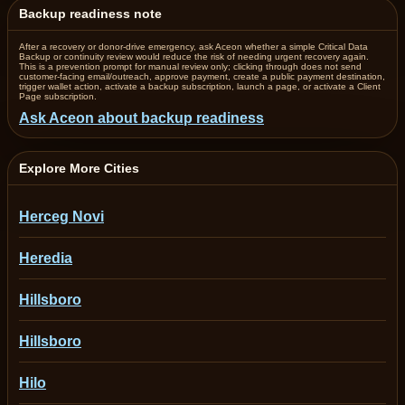
Backup readiness note
After a recovery or donor-drive emergency, ask Aceon whether a simple Critical Data
Backup or continuity review would reduce the risk of needing urgent recovery again.
This is a prevention prompt for manual review only; clicking through does not send
customer-facing email/outreach, approve payment, create a public payment destination,
trigger wallet action, activate a backup subscription, launch a page, or activate a Client
Page subscription.
Ask Aceon about backup readiness
Explore More Cities
Herceg Novi
Heredia
Hillsboro
Hillsboro
Hilo