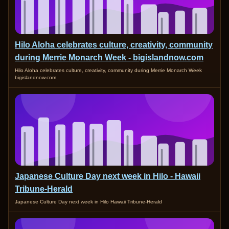
Hilo Aloha celebrates culture, creativity, community
during Merrie Monarch Week - bigislandnow.com
Hilo Aloha celebrates culture, creativity, community during Merrie Monarch Week
bigislandnow.com
Japanese Culture Day next week in Hilo - Hawaii
Tribune-Herald
Japanese Culture Day next week in Hilo Hawaii Tribune-Herald