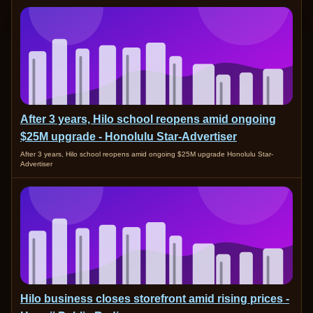
After 3 years, Hilo school reopens amid ongoing
$25M upgrade - Honolulu Star-Advertiser
After 3 years, Hilo school reopens amid ongoing $25M upgrade Honolulu Star-
Advertiser
Hilo business closes storefront amid rising prices -