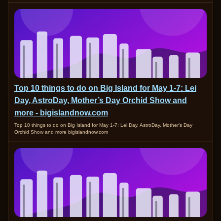
Top 10 things to do on Big Island for May 1-7: Lei
Day, AstroDay, Mother’s Day Orchid Show and
more - bigislandnow.com
Top 10 things to do on Big Island for May 1-7: Lei Day, AstroDay, Mother’s Day
Orchid Show and more bigislandnow.com