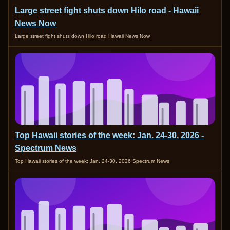
Large street fight shuts down Hilo road - Hawaii
News Now
Large street fight shuts down Hilo road Hawaii News Now
Top Hawaii stories of the week: Jan. 24-30, 2026 -
Spectrum News
Top Hawaii stories of the week: Jan. 24-30, 2026 Spectrum News