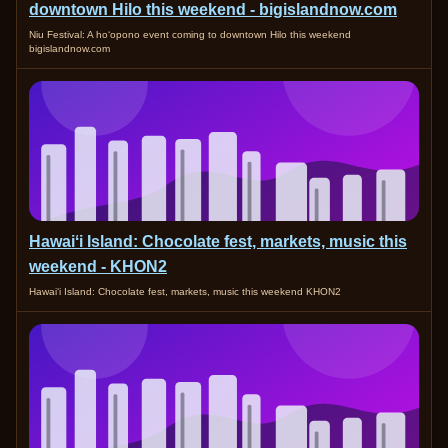
downtown Hilo this weekend - bigislandnow.com
Niu Festival: A ho‘opono event coming to downtown Hilo this weekend
bigislandnow.com
Hawaiʻi Island: Chocolate fest, markets, music this
weekend - KHON2
Hawaiʻi Island: Chocolate fest, markets, music this weekend KHON2