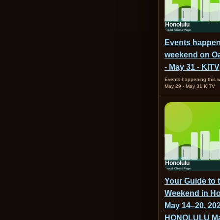
Events happen
weekend on Oa
- May 31 - KITV
Events happening this
May 29 - May 31 KITV
Your Guide to 
Weekend in Ho
May 14–20, 202
HONOLULU Ma