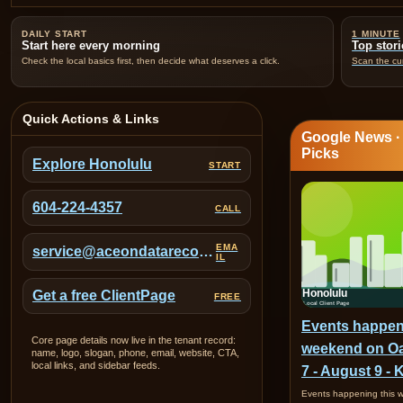
DAILY START
1 MINUTE
Start here every morning
Top stori
Check the local basics first, then decide what deserves a click.
Scan the cur
Quick Actions & Links
Google News 
Picks
Explore Honolulu
START
604-224-4357
CALL
EMA
service@aceondatarecovery.com
IL
Get a free ClientPage
FREE
Events happen
Core page details now live in the tenant record:
weekend on O
name, logo, slogan, phone, email, website, CTA,
local links, and sidebar feeds.
7 - August 9 - 
Events happening this