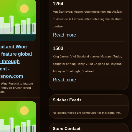
1264
Mudéjar revolt: Muslim rebel forces took the Alcázar
of Jerez de la Frontera after defeating the Castilian
garrison.
Read more
od and Wine
1503
o feature global
King James IV of Scotland marries Margaret Tudor,
e through
daughter of King Henry VII of England at Holyrood
ent -
Abbey in Edinburgh, Scotland.
wsnow.com
Read more
Wine Festival to feature
re through brunch event
com
Sidebar Feeds
No sidebar feeds are configured for this portal yet.
Store Contact