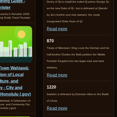
ining Guide -
Duchy of Qi to install the exiled Qi prince Gongzi Jiu
rister
as the new Duke of Qi - but is defeated at Qianshi
urants in Honolulu 2026:
by Jiu's brother and rival claimant, the newly
ing Guide Travel Tourister
inaugurated Duke Huan of Qi.
Read more
870
Treaty of Meerssen: King Louis the German and his
half-brother Charles the Bald partition the Middle
Frankish Kingdom into two larger east and west
 Town Wahiawā:
divisions.
ion of Local
Read more
lture, and
1220
 - City and
 Honolulu (.gov)
Sweden is defeated by Estonian tribes in the Battle
ahiawā: A Celebration of
of Lihula.
lture, and Community City
Read more
nolulu (.gov)