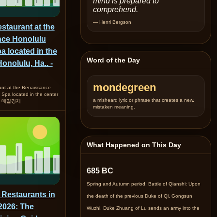
mind is prepared to
comprehend.
— Henri Bergson
staurant at the
ce Honolulu
a located in the
Word of the Day
Honolulu, Ha.. -
mondegreen
ant at the Renaissance
 Spa located in the center
a misheard lyric or phrase that creates a new,
a.. 매일경제
mistaken meaning.
What Happened on This Day
685 BC
Spring and Autumn period: Battle of Qianshi: Upon
 Restaurants in
the death of the previous Duke of Qi, Gongsun
2026: The
Wuzhi, Duke Zhuang of Lu sends an army into the