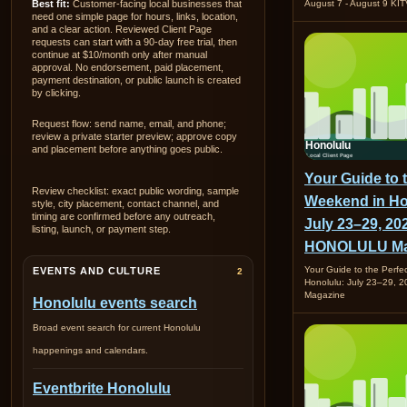
Best fit:
Customer-facing local businesses that
August 7 - August 9 KI
need one simple page for hours, links, location,
and a clear action. Reviewed Client Page
requests can start with a 90-day free trial, then
continue at $10/month only after manual
approval. No endorsement, paid placement,
payment destination, or public launch is created
by clicking.
Request flow: send name, email, and phone;
review a private starter preview; approve copy
and placement before anything goes public.
Your Guide to 
Review checklist: exact public wording, sample
Weekend in Ho
style, city placement, contact channel, and
timing are confirmed before any outreach,
July 23–29, 202
listing, launch, or payment step.
HONOLULU Ma
Your Guide to the Perfe
EVENTS AND CULTURE
2
Honolulu: July 23–29,
Magazine
Honolulu events search
Broad event search for current Honolulu
happenings and calendars.
Eventbrite Honolulu