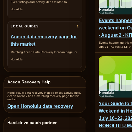
Event listings and activity ideas related to
Honolulu.
Events happen
LOCAL GUIDES
1
weekend on Oa
- August 2 - KI
Aceon data recovery page for
Events happening this
this market
July 31 - August 2 KITV
Matching Aceon Data Recovery location page for
Honolulu.
Aceon Recovery Help
Need actual data recovery instead of city activity links?
Aceon already has a matching recovery page for this
market.
Your Guide to 
Open Honolulu data recovery
Weekend in Ho
July 16–22, 202
Hard-drive batch partner
HONOLULU Ma