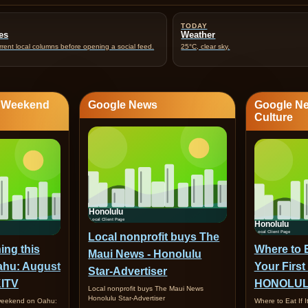
TODAY
es
Weather
rent local columns before opening a social feed.
25°C, clear sky.
· Weekend
Google News
Google Ne
Culture
Local nonprofit buys The
ing this
Where to Ea
Maui News - Honolulu
ahu: August
Your First
Star-Advertiser
KITV
HONOLUL
Local nonprofit buys The Maui News
Honolulu Star-Advertiser
 weekend on Oahu:
Where to Eat If I