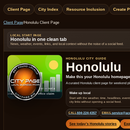
Client Page
City Index
Resource Inclusion
Create 
Client Page
/
Honolulu Client Page
LOCAL START PAGE
Honolulu in one clean tab
News, weather, events, links, and local context without the noise of a social feed.
HONOLULU CITY GUIDE
Honolulu
Make this your Honolulu homepage fo
Honolulu
A curated Honolulu client page for weekend pl
Generated placeholder — not a
Wake up local
real local photo or office claim
Start with the weather, time, headlines, event
city links without opening a social feed.
604-224-4357
service@ac
CALL
EMAIL
See today's Honolulu stories
Exp