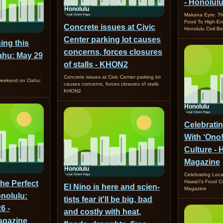
- Honolulu
Makana Eyre: Th
Food To High-E
Concrete issues at Civic
Honolulu Civil Be
Center parking lot causes
ing this
concerns, forces closures
hu: May 29
of stalls - KHON2
Concrete issues at Civic Center parking lot
 weekend on Oahu:
causes concerns, forces closures of stalls
KHON2
Celebrati
With ‘Ono!
Culture 
Magazine
Celebrating Loca
Hawai‘i’s Food 
the Perfect
El Nino is here and sci­en­
Magazine
nolulu:
tists fear it'll be big, bad
6 -
and costly with heat,
gazine