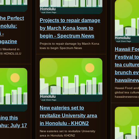
the Perfect
Projects to repair damage
nolulu:
by March Kona lows to
 -
begin - Spectrum News
gazine
Projects to repair damage by March Kona
lows to begin Spectrum News
Hawaii Fo
ct Weekend in
2026 HONOLULU
Festival t
tea cultur
brunch ev
hawaiine
Hawaii Food and 
global tea cultu
hawaiinewsnow.
New eateries set to
revitalize University area
ing this
in Honolulu - KHON2
hu: July 17
New eateries set to revitalize University
area in Honolulu KHON2