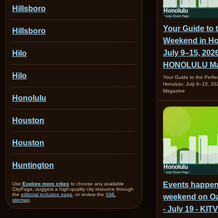
Hillsboro
Your Guide to 
Hillsboro
Weekend in Ho
July 9–15, 2026
Hilo
HONOLULU Ma
Hilo
Your Guide to the Perfe
Honolulu: July 9–15, 
Magazine
Honolulu
Houston
Houston
Huntington
Events happen
Use
Explore more cities
to choose any available
CityPage, suggest a high-quality city resource through
the
editorial inclusion page
, or review the
XML
weekend on Oa
sitemap
.
- July 19 - KITV