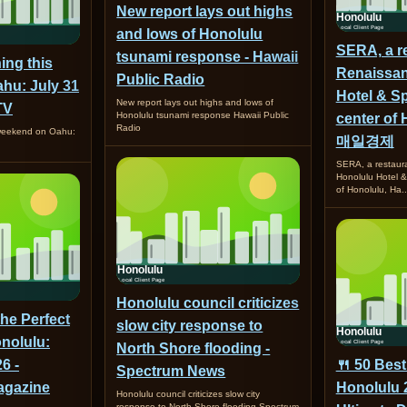
New report lays out highs
and lows of Honolulu
SERA, a re
tsunami response - Hawaii
ing this
Renaissan
Public Radio
hu: July 31
Hotel & Sp
New report lays out highs and lows of
TV
Honolulu tsunami response Hawaii Public
center of 
Radio
 weekend on Oahu:
매일경제
SERA, a restaur
Honolulu Hotel &
of Honolulu, H
Honolulu council criticizes
the Perfect
slow city response to
nolulu:
North Shore flooding -
6 -
🍴 50 Best
Spectrum News
gazine
Honolulu 
Honolulu council criticizes slow city
response to North Shore flooding Spectrum