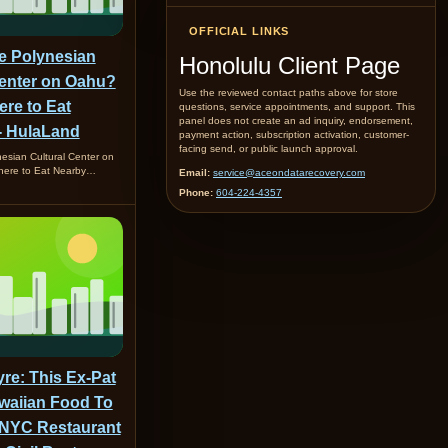
OFFICIAL LINKS
he Polynesian
Honolulu Client Page
Center on Oahu?
Use the reviewed contact paths above for store
ere to Eat
questions, service appointments, and support. This
panel does not create an ad inquiry, endorsement,
- HulaLand
payment action, subscription activation, customer-
facing send, or public launch approval.
nesian Cultural Center on
here to Eat Nearby…
Email:
service@aceondatarecovery.com
Phone:
604-224-4357
re: This Ex-Pat
waiian Food To
NYC Restaurant