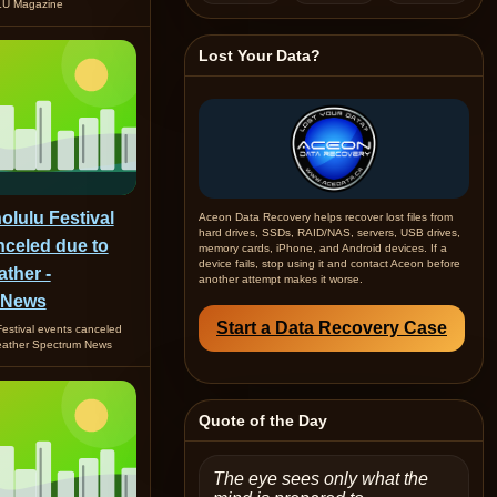
U Magazine
Lost Your Data?
lulu Festival
Aceon Data Recovery helps recover lost files from
hard drives, SSDs, RAID/NAS, servers, USB drives,
nceled due to
memory cards, iPhone, and Android devices. If a
device fails, stop using it and contact Aceon before
ther -
another attempt makes it worse.
 News
Start a Data Recovery Case
estival events canceled
eather Spectrum News
Quote of the Day
The eye sees only what the