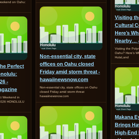
 weekend on Oahu:
Visiting t
Cultural 
Here’s Wh
Nearby… 
Visiting the Poly
Oahu? Here’s W
Non-essential city, state
HulaLand
offices on Oahu closed
the Perfect
Friday amid storm threat -
nolulu:
hawaiinewsnow.com
26 -
Non-essential city, state offices on Oahu
gazine
closed Friday amid storm threat
hawaiinewsnow.com
ct Weekend in
, 2026 HONOLULU
Makana Ey
Brings Ha
High-End 