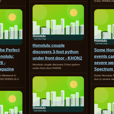
TV
O‘ahu HONOLUL
Honolulu couple
the Perfect
Some Hono
discovers 3-foot python
nolulu:
events ca
under front door - KHON2
6 -
severe wea
Honolulu couple discovers 3-foot python
under front door KHON2
gazine
Spectrum
ct Weekend in
Some Honolulu F
 2026 HONOLULU
due to severe w