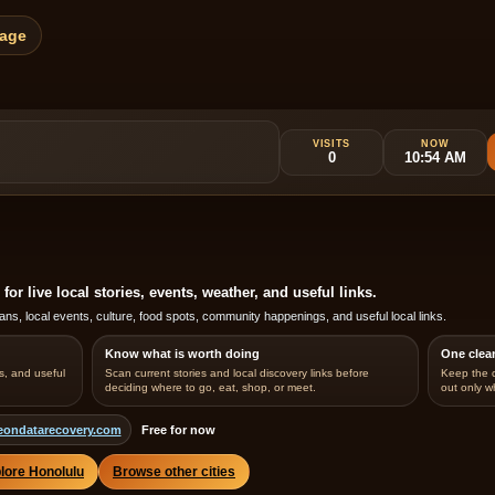
Page
VISITS
NOW
0
10:54 AM
r live local stories, events, weather, and useful links.
ans, local events, culture, food spots, community happenings, and useful local links.
Know what is worth doing
One clea
s, and useful
Scan current stories and local discovery links before
Keep the 
deciding where to go, eat, shop, or meet.
out only w
eondatarecovery.com
Free for now
lore Honolulu
Browse other cities