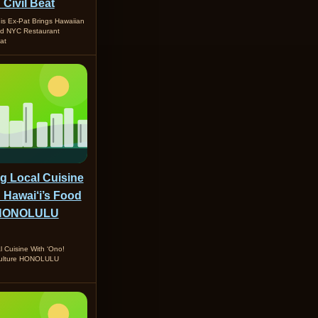
 Civil Beat
is Ex-Pat Brings Hawaiian
nd NYC Restaurant
at
ng Local Cuisine
 Hawai‘i’s Food
- HONOLULU
l Cuisine With ‘Ono!
Culture HONOLULU