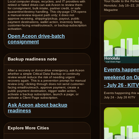
Your Guide to the Perfe
Local computer shops, recyclers, and IT providers with
retired or failed drives can ask Aceon to review them
Honolulu: July 16–22,
for consignment, bulk intake, partner credit, or safe
Magazine
quarantine/destroy handling. This city-page CTA opens
a manual-review request path only; it does not
approve receiving, shipping/pickup, payout, public
payment destinations, wallet action, inventory listing,
customer-facing email/outreach, or backup-subscription
activation.
Open Aceon drive-batch
consignment
Backup readiness note
Events happen
After a recovery or donor-drive emergency, ask Aceon
whether a simple Critical Data Backup or continuity
weekend on Oa
review would reduce the risk of needing urgent
recovery again. This is a prevention prompt for manual
review only; clicking through does not send customer-
- July 26 - KITV
facing email/outreach, approve payment, create a
public payment destination, trigger wallet action,
Events happening this
activate a backup subscription, launch a page, or
July 24 - July 26 KITV
activate a Client Page subscription.
Ask Aceon about backup
readiness
Explore More Cities