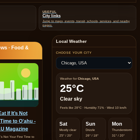
USEFUL
City links
Jump to maps, events, transit, schools, services, and nearby
pages.
Local Weather
ws · Food &
CHOOSE YOUR CITY
Weather for
Chicago, USA
25°C
Clear sky
Feels like 28°C · Humidity 71% · Wind 10 km/h
t If It’s Not
 Time to O‘ahu -
Sat
Sun
Mon
U Magazine
Mostly clear
Drizzle
Thunderstorm
25° / 20°
26° / 18°
31° / 20°
t’s Not Your First Time to