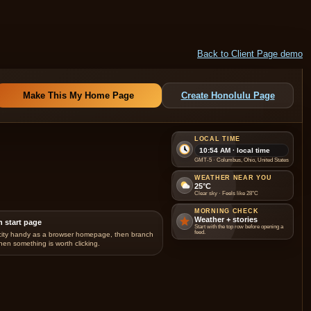
Back to Client Page demo
Make This My Home Page
Create Honolulu Page
LOCAL TIME
10:54 AM · local time
GMT-5 · Columbus, Ohio, United States
WEATHER NEAR YOU
25°C
Clear sky · Feels like 28°C
MORNING CHECK
Weather + stories
n start page
Start with the top row before opening a
feed.
city handy as a browser homepage, then branch
hen something is worth clicking.