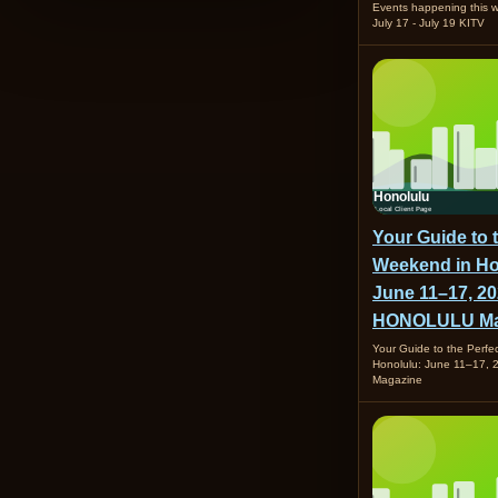
Events happening this
July 17 - July 19 KITV
Your Guide to 
Weekend in Ho
June 11–17, 20
HONOLULU Ma
Your Guide to the Perfe
Honolulu: June 11–17
Magazine