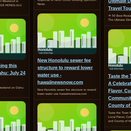
Ultimate D
ct Weekend in
News
 2026 HONOLULU
Travel Tou
🍴 50 Best Resta
The Ultimate Din
New Honolulu sewer fee
ing this
structure to reward lower
hu: July 24
water use -
Taste the
hawaiinewsnow.com
A Celebrat
 weekend on Oahu:
New Honolulu sewer fee structure to reward
Flavor, Cu
lower water use hawaiinewsnow.com
Community
County of
Taste the Town W
Local Flavor, Cu
and County of Ho