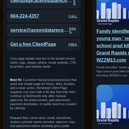
clientpage.aceondatarecovery.com/portal/grand-rapids
E
B
604-224-4357
CALL
EMA
service@aceondatarecovery.com
Family identifi
IL
young man,' re
Get a free ClientPage
FREE
school grad kil
Grand Rapids 
Core page details now live in the tenant record:
WZZM13.com
name, logo, slogan, phone, email, website, CTA,
local links, and sidebar feeds.
Family identifies 'sweet
high school grad killed 
shooting WZZM13.com
Best fit:
Customer-facing local businesses that
need one simple page for hours, links, location,
and a clear action. Reviewed Client Page
requests can start with a 90-day free trial, then
continue at $10/month only after manual
approval. No endorsement, paid placement,
payment destination, or public launch is created
by clicking.
Request flow: send name, email, and phone;
review a private starter preview; approve copy
and placement before anything goes public.