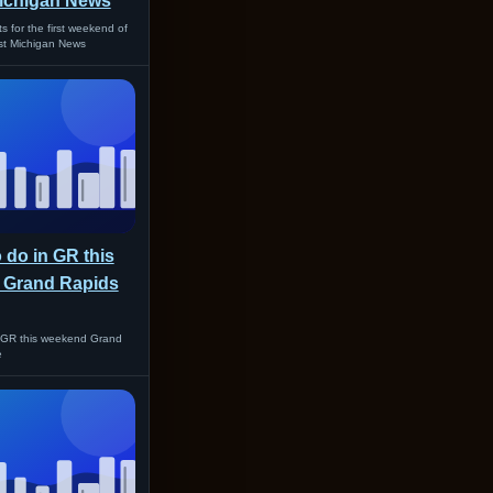
ichigan News
ts for the first weekend of
t Michigan News
o do in GR this
 Grand Rapids
n GR this weekend Grand
e