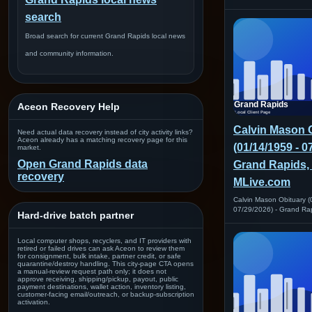
search
Broad search for current Grand Rapids local news
and community information.
Aceon Recovery Help
Calvin Mason 
Need actual data recovery instead of city activity links?
Aceon already has a matching recovery page for this
(01/14/1959 - 0
market.
Open Grand Rapids data
Grand Rapids, 
recovery
MLive.com
Calvin Mason Obituary (
07/29/2026) - Grand Ra
Hard-drive batch partner
Local computer shops, recyclers, and IT providers with
retired or failed drives can ask Aceon to review them
for consignment, bulk intake, partner credit, or safe
quarantine/destroy handling. This city-page CTA opens
a manual-review request path only; it does not
approve receiving, shipping/pickup, payout, public
payment destinations, wallet action, inventory listing,
customer-facing email/outreach, or backup-subscription
activation.