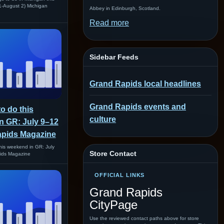
1-August 2) Michigan
Abbey in Edinburgh, Scotland.
Read more
Sidebar Feeds
Grand Rapids local headlines
Grand Rapids events and
to do this
culture
n GR: July 9–12
apids Magazine
this weekend in GR: July
Store Contact
ids Magazine
OFFICIAL LINKS
Grand Rapids
CityPage
Use the reviewed contact paths above for store