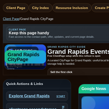
Client Page
City Index
Resource Inclusion
Create 
Client Page
/
Grand Rapids CityPage
CLIENT PAGE
Keep this page handy
Fast access to the contact path, offer, updates, and current page details.
GRAND RAPIDS CITY GUIDE
Grand Rapids Events,
Grand Rapids
Aceon Client Page
Grand Rapids
Generated placeholder —
Free ClientPage setup while this rollout is open
CityPage
not a real local photo or
A curated CityPage for Grand Rapids: useful local l
office claim
storage help is needed.
Sell the first click
Put the offer, trust cues, and next step above the fol
know what to do fast.
Quick Actions & Links
Google News
604-224-4357
service@aceondat
CALL
EMAIL
Explore Grand Rapids
START
See today's Grand Rapids stories
Explore Gr
W