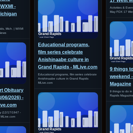
17 West M
| WXMI -
Activities & Even
May FOX 17 Wes
ichigan
ids, Mich. | WXMI
News
Educational programs,
film series celebrate
Anishinaabe culture in
Grand Rapids - MLive.com
9 things t
Educational programs, film series celebrate
weekend -
Anishinaabe culture in Grand Rapids
MLive.com
Magazine
t Obituary
9 things to do i
Rapids Magazin
8/06/2026) -
Live.com
y (12/17/1947 -
I MLive.com