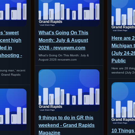
es 'sweet
What's Going On This
Here are 2
cent high
Month: July & August
Michigan 
led in
2026 - revuewm.com
(July 24-2
shooting -
What's Going On This Month: July &
August 2026 revuewm.com
Public
Here are 28 thing
 young man,' recent
weekend (July 24
in Grand Rapids
9 things to do in GR this
weekend - Grand Rapids
10 Things 
Magazine