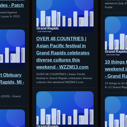
weekend (July 3
les - Patch
Public
roceed Against
k Lyoya In 2022,
OVER 48 COUNTRIES |
Asian Pacific festival in
Grand Rapids celebrates
diverse cultures this
10 things 
weekend - WZZM13.com
weekend i
t Obituary
OVER 48 COUNTRIES | Asian Pacific
- Grand R
festival in Grand Rapids celebrates diverse
Rapids, MI -
cultures this weekend WZZM13.com
10 things to do 
9–12 Grand Rap
y (2026) - Grand