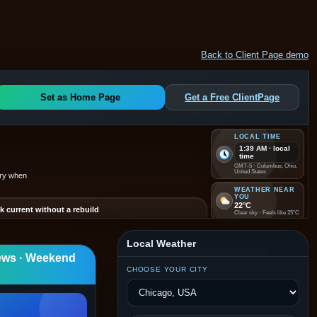
Back to Client Page demo
Set as Home Page
Get a Free ClientPage
LOCAL TIME
1:39 AM · local
time
GMT-5 · Columbus, Ohio,
United States
ery when
WEATHER NEAR
YOU
22°C
k current without a rebuild
Clear sky · Feels like 25°C
 promotions, updates, and local discovery visible without
nding on a full website redesign.
VISITS
1
Local Weather
Live hit counter restored
ews · Weekend
e for now
CHOOSE YOUR CITY