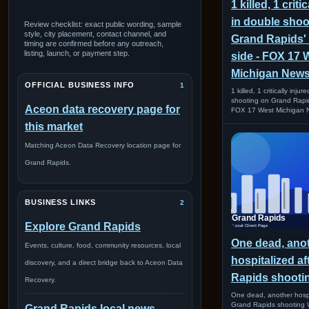
1 killed, 1 criti
in double shoo
Review checklist: exact public wording, sample
style, city placement, contact channel, and
Grand Rapids'
timing are confirmed before any outreach,
listing, launch, or payment step.
side - FOX 17 
Michigan New
OFFICIAL BUSINESS INFO
1
1 killed, 1 critically inju
shooting on Grand Rapid
Aceon data recovery page for
FOX 17 West Michigan 
this market
Matching Aceon Data Recovery location page for
Grand Rapids.
BUSINESS LINKS
2
Explore Grand Rapids
One dead, ano
Events, culture, food, community resources, local
hospitalized a
discovery, and a direct bridge back to Aceon Data
Rapids shoot
Recovery.
One dead, another hospi
Grand Rapids shootin
Grand Rapids local news