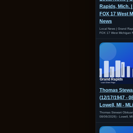
Rapids, Mich. 
FOX 17 West M
News
Local News | Grand Rap
FOX 17 West Michigan 
Thomas Stewar
(12/17/1947 - 0
Lowell, MI - M
Thomas Stewart Obituar
08/06/2026) - Lowell, M