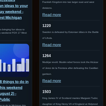
Frankish Kingdom into two larger east and west
un ideas to your
divisions.
Day weekend -
Read more
st Michigan
1220
es bringing fun ideas to
Sweden is defeated by Estonian tribes in the Battle
ay weekend FOX 17 West
of Lihula.
Read more
1264
Mudéjar revolt: Muslim rebel forces took the Alcázar
of Jerez de la Frontera after defeating the Castilian
garrison.
Read more
8 things to do in
this weekend
1503
ugust 2) -
King James IV of Scotland marries Margaret Tudor,
Public
daughter of King Henry VII of England at Holyrood
s to do in Michigan this