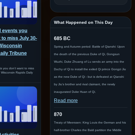
What Happened on This Day
 events you
 to miss July 30-
685 BC
 Wisconsin
Spring and Autumn period: Battle of Qianshi: Upon
aily Tribune
the death of the previous Duke of Qi, Gongsun
Wuzhi, Duke Zhuang of Lu sends an army into the
s you don’t want to miss
Duchy of Qi to install the exiled Qi prince Gongzi Jiu
n Wisconsin Rapids Daily
as the new Duke of Qi - but is defeated at Qianshi
by Jiu's brother and rival claimant, the newly
inaugurated Duke Huan of Qi.
Read more
870
Treaty of Meerssen: King Louis the German and his
half-brother Charles the Bald partition the Middle
ctivities