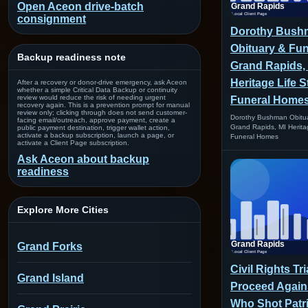
Open Aceon drive-batch
consignment
Dorothy Bush
Obituary & Fun
Backup readiness note
Grand Rapids, 
Heritage Life S
After a recovery or donor-drive emergency, ask Aceon
whether a simple Critical Data Backup or continuity
review would reduce the risk of needing urgent
Funeral Home
recovery again. This is a prevention prompt for manual
review only; clicking through does not send customer-
Dorothy Bushman Obitua
facing email/outreach, approve payment, create a
Grand Rapids, MI Herita
public payment destination, trigger wallet action,
activate a backup subscription, launch a page, or
Funeral Homes
activate a Client Page subscription.
Ask Aceon about backup
readiness
Explore More Cities
Grand Forks
Civil Rights Tr
Grand Island
Proceed Agains
Who Shot Patri