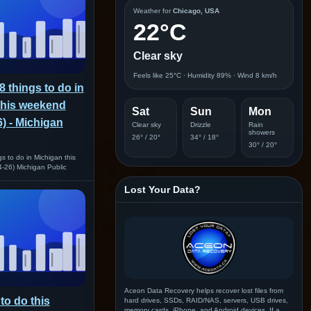
Weather for
Chicago, USA
22°C
Clear sky
Feels like 25°C · Humidity 89% · Wind 8 km/h
8 things to do in
this weekend
Sat
Sun
Mon
6) - Michigan
Clear sky
Drizzle
Rain
showers
26° / 20°
34° / 18°
30° / 20°
s to do in Michigan this
-26) Michigan Public
Lost Your Data?
Aceon Data Recovery helps recover lost files from
to do this
hard drives, SSDs, RAID/NAS, servers, USB drives,
memory cards, iPhone, and Android devices. If a