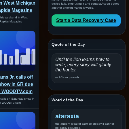
n West Michigan
device fails, stop using it and contact Aceon before
another attempt makes it worse.
apids Magazine
this weekend in West
Start a Data Recovery Case
Rapids Magazine
Quote of the Day
Until the lion learns how to
write, every story will glorify
the hunter.
ms Jr. calls off
— African proverb
show in GR due
 - WOODTV.com
 calls off Saturday show in
Word of the Day
ke WOODTV.com
ataraxia
the ancient ideal of calm so steady it cannot
be easily disturbed.