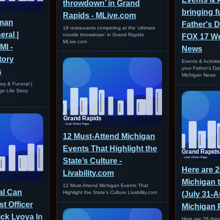
throwdown’ in Grand
bringing f
Rapids - MLive.com
man
Father's 
18 restaurants competing at the ‘ultimate
eral |
noodle throwdown’ in Grand Rapids
FOX 17 We
MLive.com
MI -
News
tory
Events & Activiti
your Father's D
s
Michigan News
ry & Funeral |
ge Life Story
12 Must-Attend Michigan
Events That Highlight the
State’s Culture -
Here are 2
Livability.com
Michigan 
12 Must-Attend Michigan Events That
ial Can
Highlight the State’s Culture Livability.com
(July 31-A
t Officer
Michigan 
ck Lyoya In
Here are 28 thing