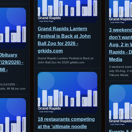
Grand Rapids Lantern
3 weekend
Festival is Back at John
don’t want
Ball Zoo for 2026 -
Aug. 2 in
grkids.com
Rapids - D
Obituary
Grand Rapids Lantern Festival is Back at
Media
7/29/2026) -
John Ball Zoo for 2026 grkids.com
3 weekend event
MI -
July 30-Aug. 2 i
Tribune Media
01/14/1959 -
pids, MI MLive.com
18 restaurants competing
at the ‘ultimate noodle
Events & A