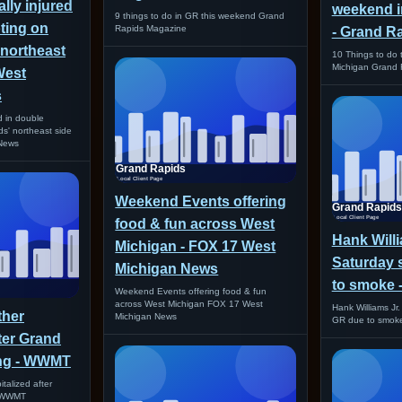
cally injured
weekend i
9 things to do in GR this weekend Grand
ting on
Rapids Magazine
- Grand R
 northeast
10 Things to do 
Michigan Grand 
West
s
red in double
s' northeast side
News
Weekend Events offering
food & fun across West
Hank Willia
Michigan - FOX 17 West
Saturday 
Michigan News
to smoke
Weekend Events offering food & fun
across West Michigan FOX 17 West
Hank Williams Jr.
ther
Michigan News
GR due to smo
fter Grand
ing - WWMT
talized after
g WWMT