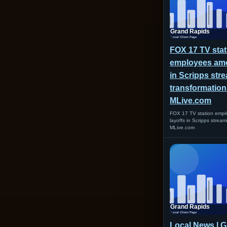
FOX 17 TV stat
employees amo
in Scripps str
transformation
MLive.com
FOX 17 TV station emp
layoffs in Scripps strea
MLive.com
Local News | 