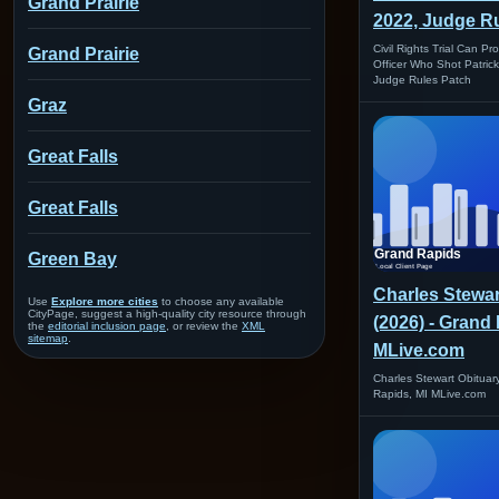
Grand Prairie
2022, Judge Ru
Civil Rights Trial Can P
Grand Prairie
Officer Who Shot Patric
Judge Rules Patch
Graz
Great Falls
Great Falls
Green Bay
Charles Stewar
Use
Explore more cities
to choose any available
CityPage, suggest a high-quality city resource through
(2026) - Grand 
the
editorial inclusion page
, or review the
XML
sitemap
.
MLive.com
Charles Stewart Obituar
Rapids, MI MLive.com