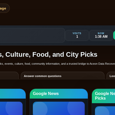
Page
VISITS
NOW
1
1:38 AM
 Culture, Food, and City Picks
inks, events, culture, food, community information, and a trusted bridge to Aceon Data Recov
Answer common questions
Loo
d so visitors
Show hours, service scope, booking or quote path, and the best
Keep
contact route in one place.
depe
Google News
Google N
arecovery.com
clientpage.aceondatarecovery.com/portal/grand-rapids
Fre
WEB
Picks
and Rapids
Browse other cities