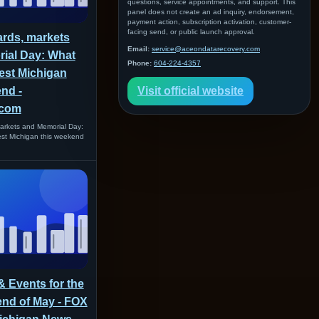
questions, service appointments, and support. This
panel does not create an ad inquiry, endorsement,
payment action, subscription activation, customer-
facing send, or public launch approval.
ards, markets
Email:
service@aceondatarecovery.com
ial Day: What
Phone:
604-224-4357
est Michigan
nd -
Visit official website
com
arkets and Memorial Day:
est Michigan this weekend
 & Events for the
end of May - FOX