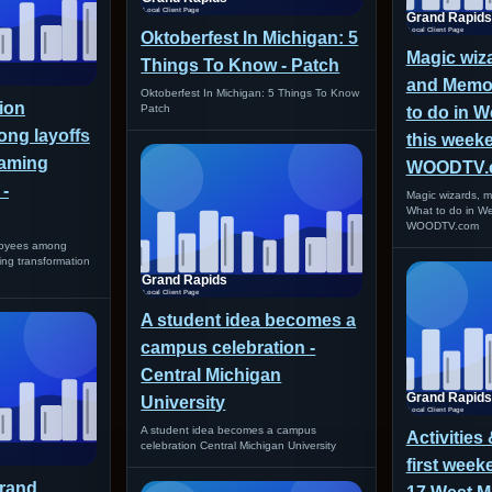
Oktoberfest In Michigan: 5
Magic wiz
Things To Know - Patch
and Memor
Oktoberfest In Michigan: 5 Things To Know
ion
Patch
to do in W
ng layoffs
this weeke
eaming
WOODTV.
 -
Magic wizards, m
What to do in W
WOODTV.com
loyees among
ming transformation
A student idea becomes a
campus celebration -
Central Michigan
University
A student idea becomes a campus
Activities
celebration Central Michigan University
first week
Grand