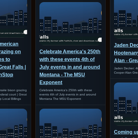
American
Jaden Deck
grazing on
Celebrate America's 250th
Hootenany
s to
with these events 4th of
Alan - Gre
Great Falls |
July events in and around
Jaden Decker: 4t
Cooper Alan Grea
onStop
Montana - The MSU
Exponent
airie bison grazing
Celebrate America's 250th with these
deral court | Great
events 4th of July events in and around
p Local Billings
Montana The MSU Exponent
Coming up