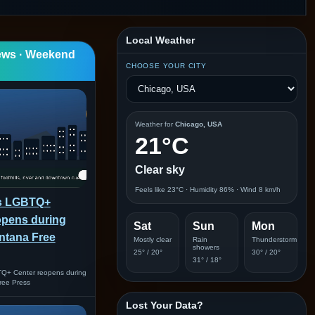
Local Weather
ews · Weekend
CHOOSE YOUR CITY
Weather for
Chicago, USA
21°C
Clear sky
Feels like 23°C · Humidity 86% · Wind 8 km/h
ls LGBTQ+
opens during
Sat
Sun
Mon
ontana Free
Mostly clear
Rain
Thunderstorm
showers
25° / 20°
30° / 20°
31° / 18°
TQ+ Center reopens during
ree Press
Lost Your Data?