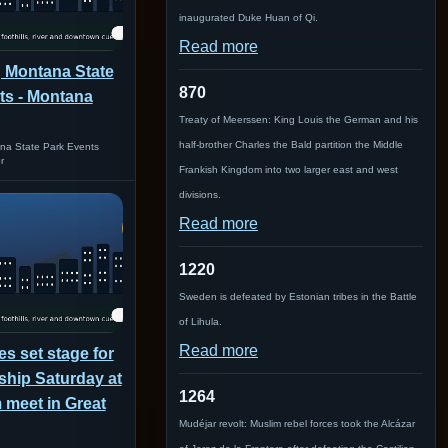
inaugurated Duke Huan of Qi.
Read more
 Montana State
870
ts - Montana
Treaty of Meerssen: King Louis the German and his
half-brother Charles the Bald partition the Middle
a State Park Events
r
Frankish Kingdom into two larger east and west
divisions.
Read more
1220
Sweden is defeated by Estonian tribes in the Battle
of Lihula.
Read more
es set stage for
hip Saturday at
1264
 meet in Great
Mudéjar revolt: Muslim rebel forces took the Alcázar