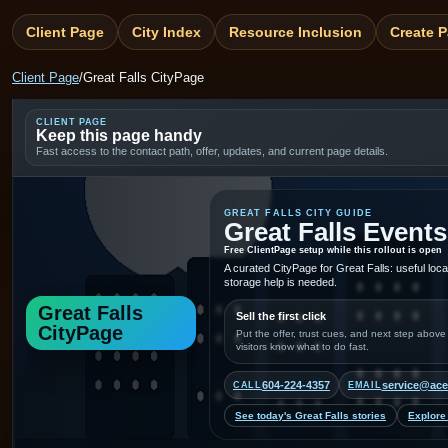
Client Page
City Index
Resource Inclusion
Create 
Client Page
/
Great Falls CityPage
CLIENT PAGE
Keep this page handy
Fast access to the contact path, offer, updates, and current page details.
GREAT FALLS CITY GUIDE
Great Falls Events
Free ClientPage setup while this rollout is open
A curated CityPage for Great Falls: useful loc
storage help is needed.
Great Falls
Sell the first click
CityPage
Put the offer, trust cues, and next step above
visitors know what to do fast.
604-224-4357
service@ace
CALL
EMAIL
See today's Great Falls stories
Explore 