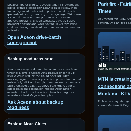
Park fire - Fair
Local computer shops, recyclers, and IT providers with
retired or failed drives can ask Aceon to review them
Times
for consignment, bulk intake, partner credit, or safe
quarantine/destroy handling. This city-page CTA opens
a manual-review request path only; it does not
Showdown Montana feeds
approve receiving, shipping/pickup, payout, public
battling Ant Park fire Fa
payment destinations, wallet action, inventory listing,
customer-facing email/outreach, or backup-subscription
activation.
Open Aceon drive-batch
consignment
Backup readiness note
After a recovery or donor-drive emergency, ask Aceon
whether a simple Critical Data Backup or continuity
review would reduce the risk of needing urgent
MTN is creatin
recovery again. This is a prevention prompt for manual
review only; clicking through does not send customer-
facing email/outreach, approve payment, create a
connections a
public payment destination, trigger wallet action,
activate a backup subscription, launch a page, or
Montana - KT
activate a Client Page subscription.
MTN is creating stronge
Ask Aceon about backup
across Montana KTVQ
readiness
Explore More Cities