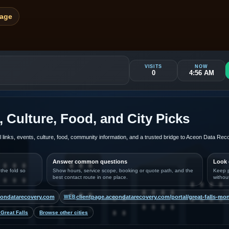
Page
VISITS
NOW
0
4:56 AM
, Culture, Food, and City Picks
al links, events, culture, food, community information, and a trusted bridge to Aceon Data Re
Answer common questions
Look 
 the fold so
Show hours, service scope, booking or quote path, and the
Keep p
best contact route in one place.
withou
ondatarecovery.com
clientpage.aceondatarecovery.com/portal/great-falls-mo
WEB
Great Falls
Browse other cities