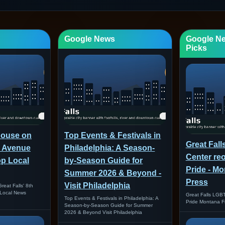
Google News
Google N
Picks
house on
Top Events & Festivals in
Great Fal
th Avenue
Philadelphia: A Season-
Center re
op Local
by-Season Guide for
Pride - M
Summer 2026 & Beyond -
Press
Visit Philadelphia
reat Falls' 8th
Local News
Great Falls LGB
Top Events & Festivals in Philadelphia: A
Pride Montana F
Season-by-Season Guide for Summer
2026 & Beyond Visit Philadelphia