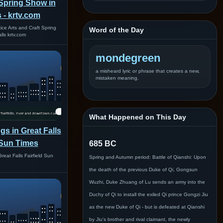
 Spring Show in
s - krtv.com
ice Arts and Craft Spring
Word of the Day
lls krtv.com
mondegreen
a misheard lyric or phrase that creates a new,
mistaken meaning.
What Happened on This Day
gs in Great Falls
d Sun Times
685 BC
reat Falls Fairfield Sun
Spring and Autumn period: Battle of Qianshi: Upon
the death of the previous Duke of Qi, Gongsun
Wuzhi, Duke Zhuang of Lu sends an army into the
Duchy of Qi to install the exiled Qi prince Gongzi Jiu
as the new Duke of Qi - but is defeated at Qianshi
by Jiu's brother and rival claimant, the newly