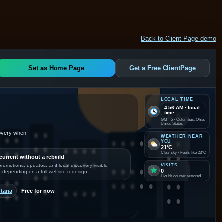
Back to Client Page demo
Set as Home Page
Get a Free ClientPage
LOCAL TIME
4:56 AM · local
time
GMT-5 · Columbus, Ohio,
United States
covery when
WEATHER NEAR
YOU
21°C
Clear sky · Feels like 23°C
current without a rebuild
romotions, updates, and local discovery visible
VISITS
0
t depending on a full website redesign.
Live hit counter restored
ntana
Free for now