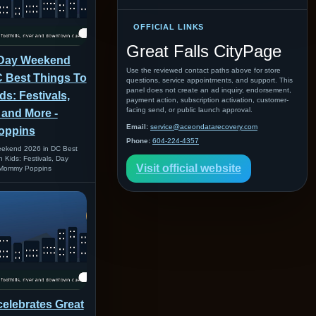
OFFICIAL LINKS
Great Falls CityPage
 Day Weekend
Use the reviewed contact paths above for store
C Best Things To
questions, service appointments, and support. This
panel does not create an ad inquiry, endorsement,
ds: Festivals,
payment action, subscription activation, customer-
facing send, or public launch approval.
 and More -
Email:
service@aceondatarecovery.com
oppins
Phone:
604-224-4357
ekend 2026 in DC Best
 Kids: Festivals, Day
Visit official website
 Mommy Poppins
celebrates Great