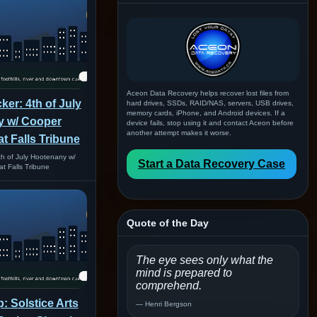
Aceon Data Recovery helps recover lost files from
er: 4th of July
hard drives, SSDs, RAID/NAS, servers, USB drives,
memory cards, iPhone, and Android devices. If a
 w/ Cooper
device fails, stop using it and contact Aceon before
another attempt makes it worse.
at Falls Tribune
h of July Hootenany w/
Start a Data Recovery Case
t Falls Tribune
Quote of the Day
The eye sees only what the
mind is prepared to
comprehend.
: Solstice Arts
— Henri Bergson