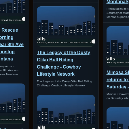
MontanaS
Prelim races set
Saturday at stat
MontanaSports.
re Rescue
orning
near 8th Ave
Nonstop
The Legacy of the Dusty
ontana
Gliko Bull Riding
 responds to
Challenge - Cowboy
ear 8th Ave and
Mimosa 
Lifestyle Network
 News Montana
returns to
The Legacy of the Dusty Gliko Bull Riding
Challenge Cowboy Lifestyle Network
Saturday -
Mimosa Showdown
on Saturday krtv