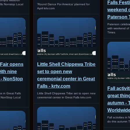
ompts Missouri
Falls Festi
alls Nonstop Local
'Round Dance For America' planned for
April krtv.com
weekend of
Paterson 
Paterson celebrat
with weekend of 
Times
 Fair opens
Little Shell Chippewa Tribe
with nine
set to open new
 - NonStop
ceremonial center in Great
Falls - krtv.com
Fall activi
s in Great Falls
Little Shell Chippewa Tribe set to open new
great thin
s NonStop Local
ceremonial center in Great Falls krtv.com
autumn - 
Worldwid
Fall activities in
do this autumn 