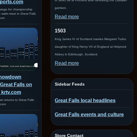
of Jerez de la Frontera after defeating the Castilian
ports.com
garrison.
 stage for championship
e swim meet in Great Falls
Read more
com
1503
King James IV of Scotland marries Margaret Tudor,
daughter of King Henry VII of England at Holyrood
Abbey in Edinburgh, Scotland.
Read more
Showdown
Sidebar Feeds
 Great Falls on
 krtv.com
Great Falls local headlines
 returns to Great Falls
.com
Great Falls events and culture
Store Contact