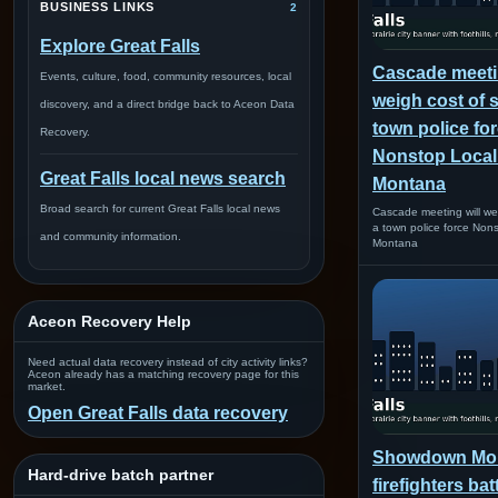
BUSINESS LINKS
2
Explore Great Falls
Cascade meetin
Events, culture, food, community resources, local
weigh cost of s
discovery, and a direct bridge back to Aceon Data
town police for
Recovery.
Nonstop Loca
Great Falls local news search
Montana
Broad search for current Great Falls local news
Cascade meeting will wei
a town police force Non
and community information.
Montana
Aceon Recovery Help
Need actual data recovery instead of city activity links?
Aceon already has a matching recovery page for this
market.
Open Great Falls data recovery
Showdown Mon
Hard-drive batch partner
firefighters bat