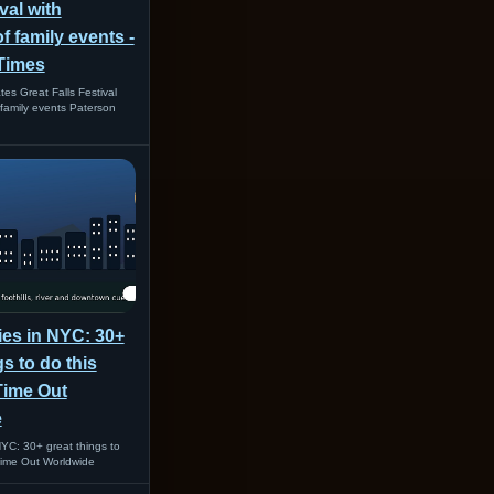
val with
 family events -
Times
es Great Falls Festival
family events Paterson
ties in NYC: 30+
gs to do this
Time Out
e
 NYC: 30+ great things to
Time Out Worldwide