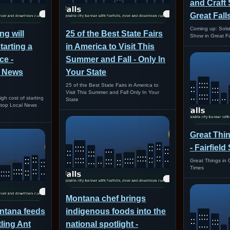
and Craft
Great Fall
Coming up: Solst
g will
25 of the Best State Fairs
Show in Great Fa
tarting a
in America to Visit This
ce -
Summer and Fall - Only In
l News
Your State
25 of the Best State Fairs in America to
Visit This Summer and Fall Only In Your
gh cost of starting
State
stop Local News
Great Thin
- Fairfiel
Great Things in G
Times
Montana chef brings
tana feeds
indigenous foods into the
tling Ant
national spotlight -