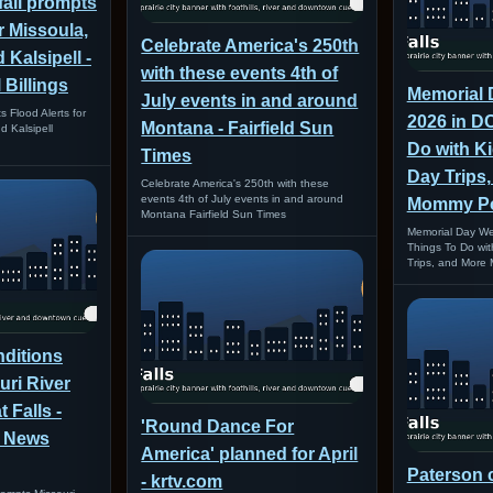
fall prompts
r Missoula,
Celebrate America's 250th
 Kalsipell -
with these events 4th of
Billings
Memorial
July events in and around
s Flood Alerts for
2026 in D
Montana - Fairfield Sun
d Kalsipell
Do with Ki
Times
Day Trips,
Celebrate America's 250th with these
events 4th of July events in and around
Mommy P
Montana Fairfield Sun Times
Memorial Day We
Things To Do with
Trips, and More
ditions
ri River
 Falls -
'Round Dance For
l News
America' planned for April
Paterson 
- krtv.com