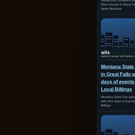
Dangerous conditions pr
River closure in Great F
News Montana
Montana State
in Great Falls 
days of events
Local Billings
Montana State Fair open
with nine days of event
Billings