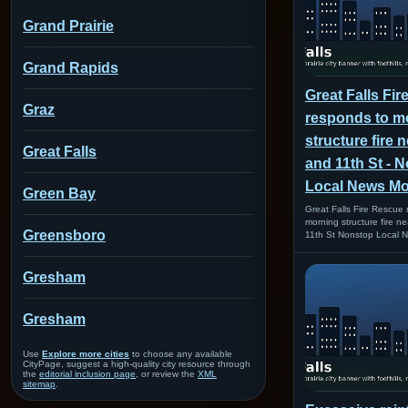
Grand Prairie
Grand Rapids
Great Falls Fi
Graz
responds to m
structure fire 
Great Falls
and 11th St - 
Local News M
Green Bay
Great Falls Fire Rescue
morning structure fire n
Greensboro
11th St Nonstop Local
Gresham
Gresham
Use
Explore more cities
to choose any available
CityPage, suggest a high-quality city resource through
the
editorial inclusion page
, or review the
XML
sitemap
.