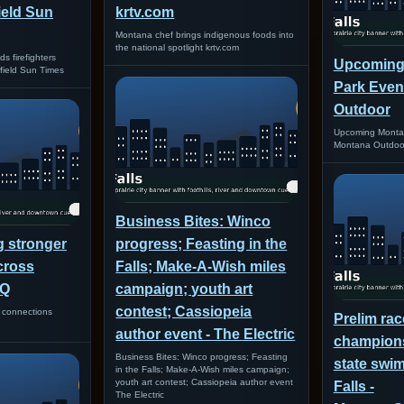
field Sun
krtv.com
Montana chef brings indigenous foods into
the national spotlight krtv.com
 firefighters
Upcoming
irfield Sun Times
Park Even
Outdoor
Upcoming Montan
Montana Outdoo
Business Bites: Winco
g stronger
progress; Feasting in the
cross
Falls; Make-A-Wish miles
VQ
campaign; youth art
contest; Cassiopeia
r connections
Prelim rac
author event - The Electric
champions
Business Bites: Winco progress; Feasting
state swim
in the Falls; Make-A-Wish miles campaign;
youth art contest; Cassiopeia author event
Falls -
The Electric