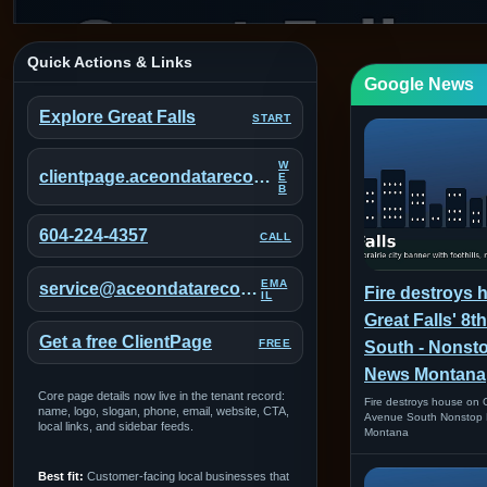
Quick Actions & Links
Google News
Explore Great Falls
START
W
clientpage.aceondatarecovery.com/portal/great-falls-montana
E
B
604-224-4357
CALL
EMA
service@aceondatarecovery.com
Fire destroys 
IL
Great Falls' 8
Get a free ClientPage
FREE
South - Nonst
News Montana
Core page details now live in the tenant record:
Fire destroys house on G
name, logo, slogan, phone, email, website, CTA,
Avenue South Nonstop 
local links, and sidebar feeds.
Montana
Best fit:
Customer-facing local businesses that