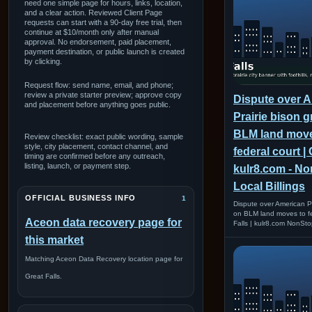
need one simple page for hours, links, location,
and a clear action. Reviewed Client Page
requests can start with a 90-day free trial, then
continue at $10/month only after manual
approval. No endorsement, paid placement,
payment destination, or public launch is created
by clicking.
Request flow: send name, email, and phone;
review a private starter preview; approve copy
Dispute over 
and placement before anything goes public.
Prairie bison 
BLM land move
Review checklist: exact public wording, sample
style, city placement, contact channel, and
federal court | 
timing are confirmed before any outreach,
listing, launch, or payment step.
kulr8.com - N
Local Billings
OFFICIAL BUSINESS INFO
1
Dispute over American Pr
on BLM land moves to fe
Aceon data recovery page for
Falls | kulr8.com NonSto
this market
Matching Aceon Data Recovery location page for
Great Falls.