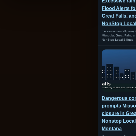
Excessive rain
Flood Alerts fo
Great Falls, and
NonStop Local 
Excessive rainfall prompt
Missoula, Great Falls, an
NonStop Local Billings
Dangerous con
prompts Missou
closure in Great
Nonstop Loca
Montana